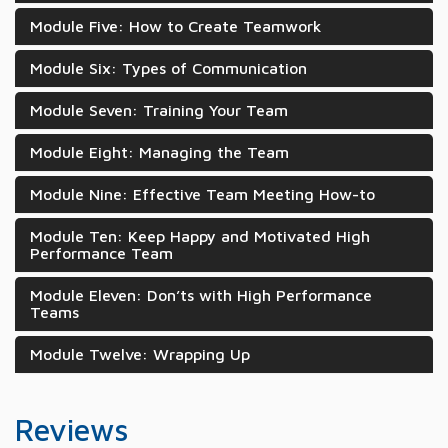
Module Five: How to Create Teamwork
Module Six: Types of Communication
Module Seven: Training Your Team
Module Eight: Managing the Team
Module Nine: Effective Team Meeting How-to
Module Ten: Keep Happy and Motivated High
Performance Team
Module Eleven: Don’ts with High Performance
Teams
Module Twelve: Wrapping Up
Reviews