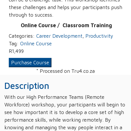
these challenges and helps your participants push
through to success.
Online Course /
‌
Classroom Training
Categories:
Career Development
,
Productivity
Tag:
Online Course
R
1,499
Purchase Course
* Processed on Tru4.co.za
Description
With our High Performance Teams (Remote
Workforce) workshop, your participants will begin to
see how important it is to develop a core set of high
performance skills, while working remotely. By
knowing and managing the way people interact in a