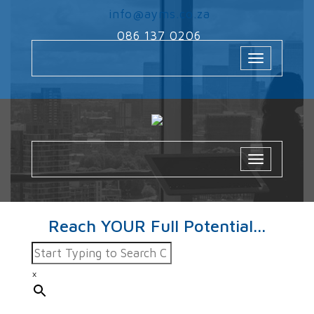
‌
info@ayms.co.za
‌
086 137 0206
Toggle
navigation
Toggle
navigatio
Reach YOUR Full Potential...
×