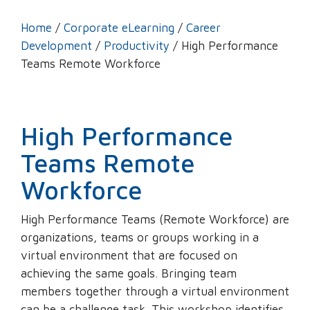
Home
/
Corporate eLearning
/
Career
Development
/
Productivity
/ High Performance
Teams Remote Workforce
High Performance
Teams Remote
Workforce
High Performance Teams (Remote Workforce) are
organizations, teams or groups working in a
virtual environment that are focused on
achieving the same goals. Bringing team
members together through a virtual environment
can be a challenge task. This workshop identifies