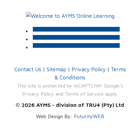
Contact Us
|
Sitemap
|
Privacy Policy
|
Terms
& Conditions
This site is protected by reCAPTCHA! Google's
Privacy Policy
and
Terms of Service
apply.
© 2026 AYMS - division of TRU4 (Pty) Ltd
Web Design By:
FuturityWEB