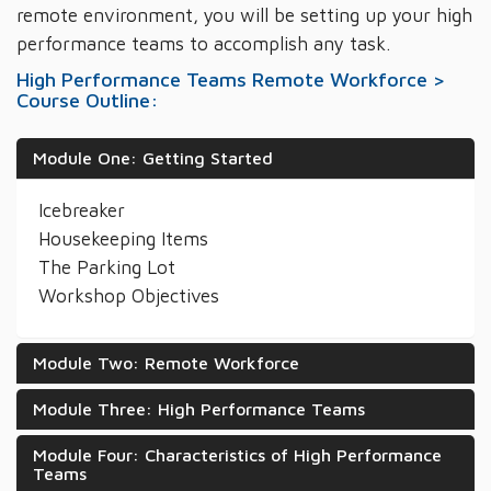
remote environment, you will be setting up your high
performance teams to accomplish any task.
High Performance Teams Remote Workforce >
Course Outline:
Module One: Getting Started
Icebreaker
Housekeeping Items
The Parking Lot
Workshop Objectives
Module Two: Remote Workforce
Module Three: High Performance Teams
Module Four: Characteristics of High Performance
Teams