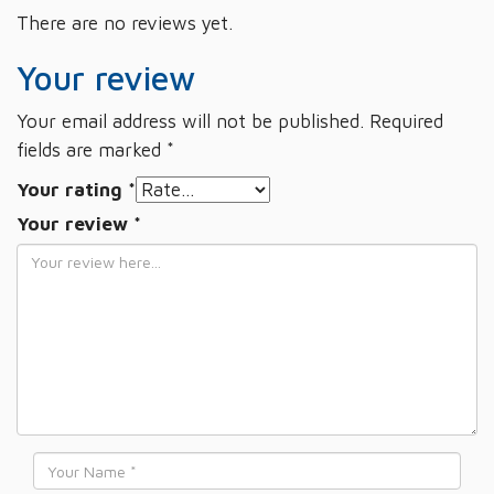
There are no reviews yet.
Your review
Your email address will not be published.
Required
fields are marked
*
Your rating
*
Your review
*
Name