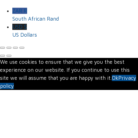
ZAR R
South African Rand
USD $
US Dollars
We use cookies to ensure that we give you the best
experience on our website. If you continue to use this
site we will assume that you are happy with it.
Ok
Privacy
policy