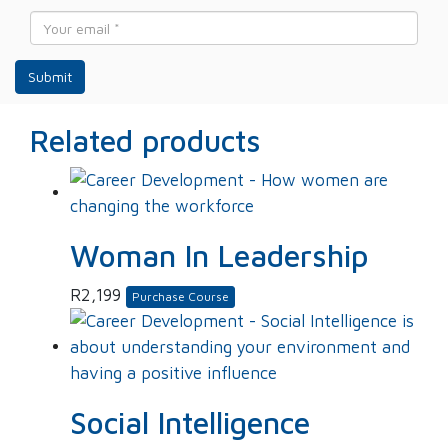
*
Email
*
Related products
Woman In Leadership
R
2,199
Purchase Course
Social Intelligence