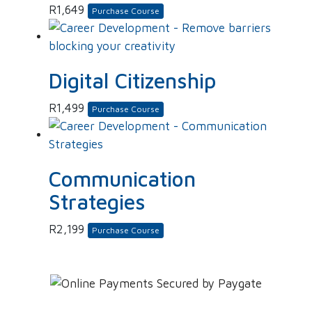
R
1,649
Purchase Course
Digital Citizenship
R
1,499
Purchase Course
Communication
Strategies
R
2,199
Purchase Course