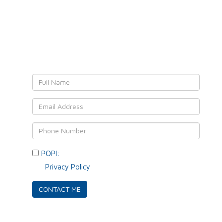
Leave YOUR details and
We'll get back to YOU!
POPI:
Please consent to your data usage as per
our
Privacy Policy
.