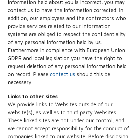
information held about you is incorrect, you may
contact us to have the information corrected. In
addition, our employees and the contractors who
provide services related to our information
systems are obliged to respect the confidentiality
of any personal information held by us.
Furthermore in compliance with European Union
GDPR and local legislation you have the right to
request deletion of any personal information held
on record. Please
contact us
should this be
necessary.
Links to other sites
We provide links to Websites outside of our
website(s), as well as to third party Websites.
These linked sites are not under our control, and
we cannot accept responsibility for the conduct of
companies linked to our website. Before disclosing