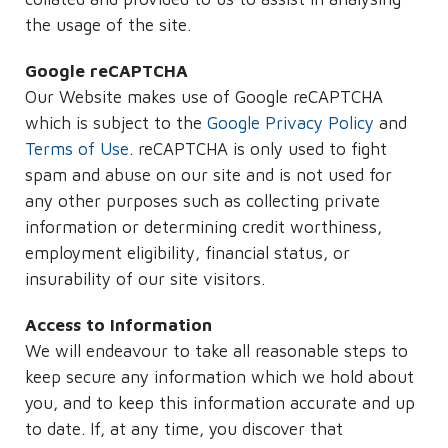
the usage of the site.
Google reCAPTCHA
Our Website makes use of Google reCAPTCHA
which is subject to the
Google Privacy Policy
and
Terms of Use
. reCAPTCHA is only used to fight
spam and abuse on our site and is not used for
any other purposes such as collecting private
information or determining credit worthiness,
employment eligibility, financial status, or
insurability of our site visitors.
Access to Information
We will endeavour to take all reasonable steps to
keep secure any information which we hold about
you, and to keep this information accurate and up
to date. If, at any time, you discover that