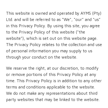
This website is owned and operated by AYMS (Pty)
Ltd. and will be referred to as “We”, “our” and “us”
in this Privacy Policy. By using this site, you agree
to the Privacy Policy of this website (“the
website”), which is set out on this website page.
The Privacy Policy relates to the collection and use
of personal information you may supply to us
through your conduct on the website.
We reserve the right, at our discretion, to modify
or remove portions of this Privacy Policy at any
time. This Privacy Policy is in addition to any other
terms and conditions applicable to the website.
We do not make any representations about third
party websites that may be linked to the website.