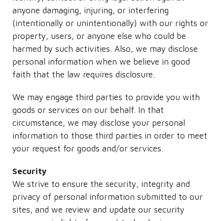
anyone damaging, injuring, or interfering
(intentionally or unintentionally) with our rights or
property, users, or anyone else who could be
harmed by such activities. Also, we may disclose
personal information when we believe in good
faith that the law requires disclosure.
We may engage third parties to provide you with
goods or services on our behalf. In that
circumstance, we may disclose your personal
information to those third parties in order to meet
your request for goods and/or services.
Security
We strive to ensure the security, integrity and
privacy of personal information submitted to our
sites, and we review and update our security