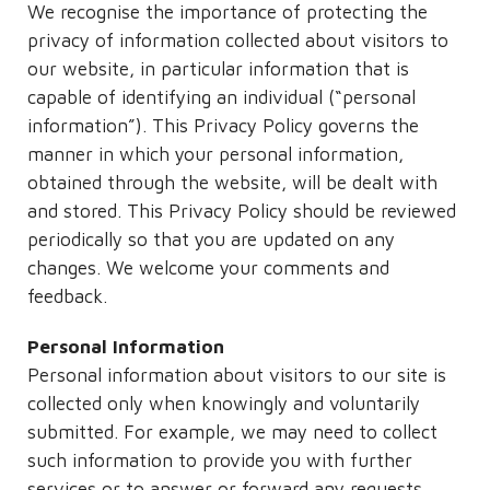
We recognise the importance of protecting the
privacy of information collected about visitors to
our website, in particular information that is
capable of identifying an individual (“personal
information”). This Privacy Policy governs the
manner in which your personal information,
obtained through the website, will be dealt with
and stored. This Privacy Policy should be reviewed
periodically so that you are updated on any
changes. We welcome your comments and
feedback.
Personal Information
Personal information about visitors to our site is
collected only when knowingly and voluntarily
submitted. For example, we may need to collect
such information to provide you with further
services or to answer or forward any requests,