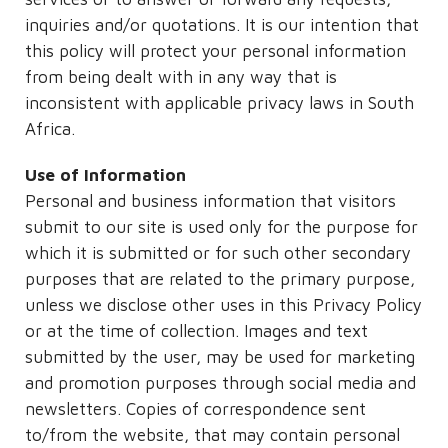
inquiries and/or quotations. It is our intention that
this policy will protect your personal information
from being dealt with in any way that is
inconsistent with applicable privacy laws in South
Africa.
Use of Information
Personal and business information that visitors
submit to our site is used only for the purpose for
which it is submitted or for such other secondary
purposes that are related to the primary purpose,
unless we disclose other uses in this Privacy Policy
or at the time of collection. Images and text
submitted by the user, may be used for marketing
and promotion purposes through social media and
newsletters. Copies of correspondence sent
to/from the website, that may contain personal