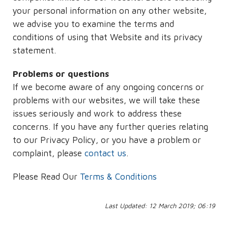
your personal information on any other website,
we advise you to examine the terms and
conditions of using that Website and its privacy
statement.
Problems or questions
If we become aware of any ongoing concerns or
problems with our websites, we will take these
issues seriously and work to address these
concerns. If you have any further queries relating
to our Privacy Policy, or you have a problem or
complaint, please
contact us
.
Please Read Our
Terms & Conditions
Last Updated: 12 March 2019; 06:19