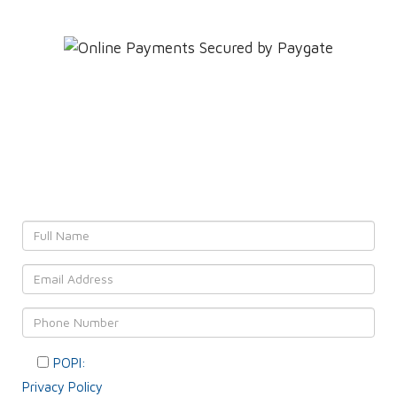
Leave YOUR details and
We'll get back to YOU!
POPI:
Please consent to your data usage as per our
Privacy Policy
.