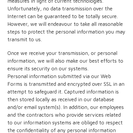
measures in light of current technologies.
Unfortunately, no data transmission over the
Internet can be guaranteed to be totally secure.
However, we will endeavour to take all reasonable
steps to protect the personal information you may
transmit to us.
Once we receive your transmission, or personal
information, we will also make our best efforts to
ensure its security on our systems.
Personal information submitted via our Web
Forms is transmitted and encrypted over SSL in an
attempt to safeguard it. Captured information is
then stored locally as received in our database
and/or email system(s). In addition, our employees
and the contractors who provide services related
to our information systems are obliged to respect
the confidentiality of any personal information