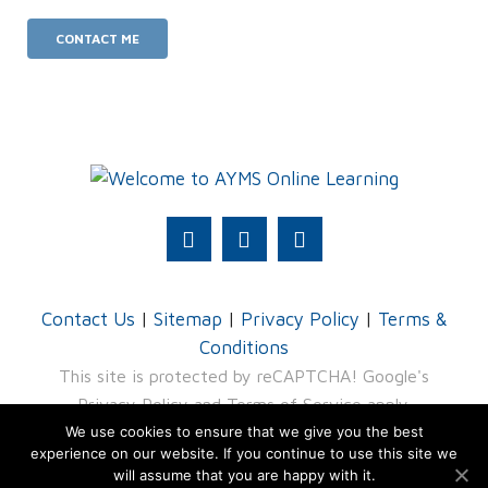
Contact Us
|
Sitemap
|
Privacy Policy
|
Terms &
Conditions
This site is protected by reCAPTCHA! Google's
Privacy Policy
and
Terms of Service
apply.
We use cookies to ensure that we give you the best
© 2026 AYMS - division of TRU4 (Pty) Ltd
experience on our website. If you continue to use this site we
will assume that you are happy with it.