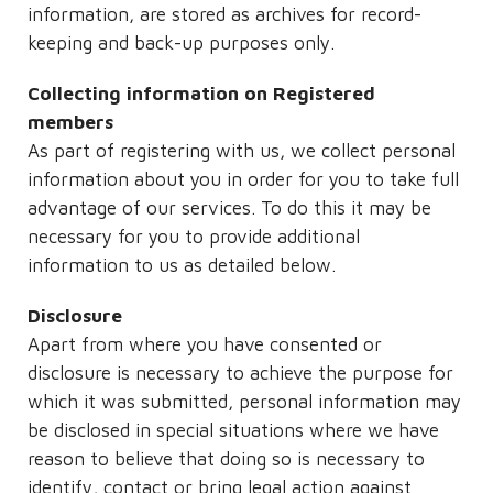
information, are stored as archives for record-
keeping and back-up purposes only.
Collecting information on Registered
members
As part of registering with us, we collect personal
information about you in order for you to take full
advantage of our services. To do this it may be
necessary for you to provide additional
information to us as detailed below.
Disclosure
Apart from where you have consented or
disclosure is necessary to achieve the purpose for
which it was submitted, personal information may
be disclosed in special situations where we have
reason to believe that doing so is necessary to
identify, contact or bring legal action against