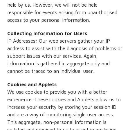
held by us. However, we will not be held
responsible for events arising from unauthorised
access to your personal information.
Collecting Information for Users
IP Addresses: Our web servers gather your IP
address to assist with the diagnosis of problems or
support issues with our services. Again,
information is gathered in aggregate only and
cannot be traced to an individual user.
Cookies and Applets
We use cookies to provide you with a better
experience. These cookies and Applets allow us to
increase your security by storing your session ID
and are a way of monitoring single user access.
This aggregate, non-personal information is
collated and provided to us to assist in analysing