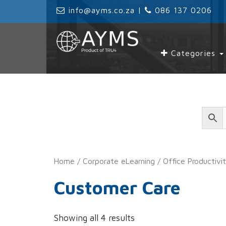
‌
info@ayms.co.za
| ‌
‌
086 137 0206
Categories
Home
/
Corporate eLearning
/
Office Productivi
Customer Care
Showing all 4 results