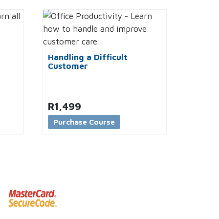
Handling a Difficult
Customer
R
1,499
Purchase Course