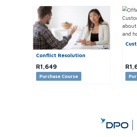
Cust
Conflict Resolution
R
1,649
R
1,
Purchase Course
Pur