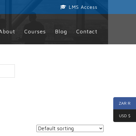
LMS Access
About
Courses
Blog
Contact
ZAR R
USD $