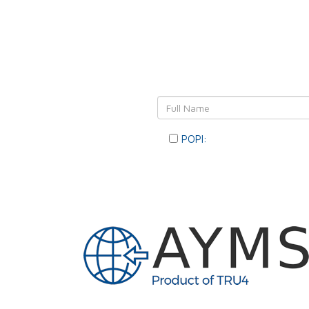
Leave Y
POPI:
Please consent to you