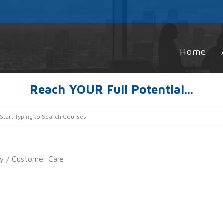
Home
Reach YOUR Full Potential...
ty
/ Customer Care