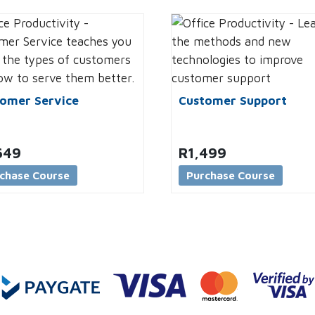
omer Service
Customer Support
649
R
1,499
chase Course
Purchase Course