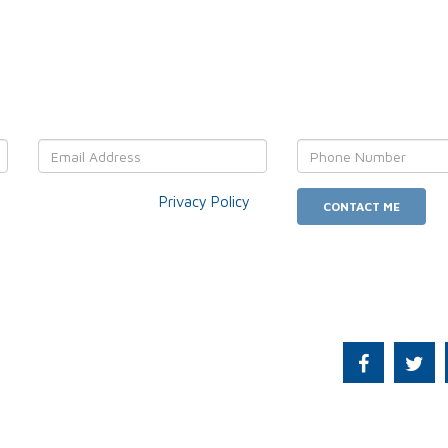
OUR details and We'll get back
r data usage as per our
Privacy Policy
.