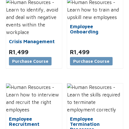
Employee
Onboarding
Crisis Management
R
1,499
R
1,499
Purchase Course
Purchase Course
Employee
Employee
Recruitment
Termination