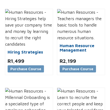
Human Resource
Management
Hiring Strategies
R
1,499
R
2,199
Purchase Course
Purchase Course