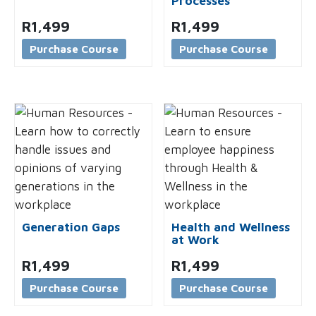
Processes
R
1,499
R
1,499
Purchase Course
Purchase Course
Generation Gaps
Health and Wellness
at Work
R
1,499
R
1,499
Purchase Course
Purchase Course