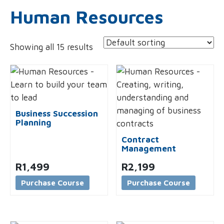
Human Resources
Showing all 15 results
Business Succession
Planning
Contract
Management
R
1,499
R
2,199
Purchase Course
Purchase Course