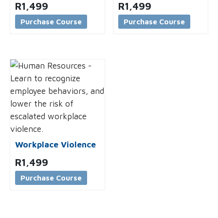
R
1,499
R
1,499
Purchase Course
Purchase Course
Workplace Violence
R
1,499
Purchase Course