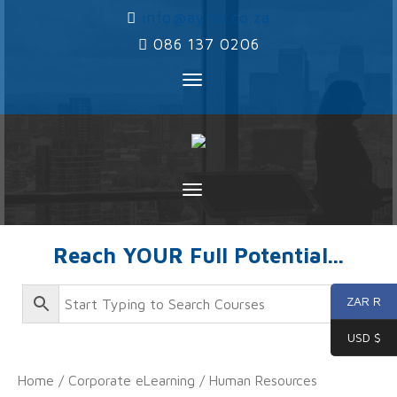
‌
info@ayms.co.za
‌
086 137 0206
Toggle
navigation
Toggle
navigation
Reach YOUR Full Potential...
ZAR R
USD $
Home
/
Corporate eLearning
/ Human Resources