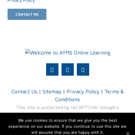
Privacy Policy
.
Contact Us
|
Sitemap
|
Privacy Policy
|
Terms &
Conditions
This site is protected by reCAPTCHA! Google's
Privacy Policy
and
Terms of Service
apply.
We use cookies to ensure that we give you the best
experience on our website. If you continue to use this site we
© 2026 AYMS - division of TRU4 (Pty) Ltd
will assume that you are happy with it.