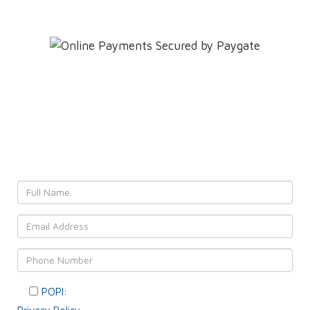
Leave YOUR details and
We'll get back to YOU!
POPI:
Please consent to your data usage as per our