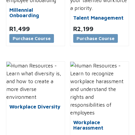
Millennial
Onboarding
Talent Management
R
1,499
R
2,199
Purchase Course
Purchase Course
Workplace Diversity
Workplace
Harassment