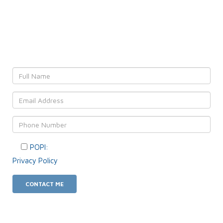
Leave YOUR details and
We'll get back to YOU!
POPI:
Please consent to your data usage as per our
Privacy Policy
.