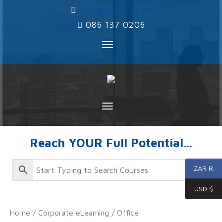
‌
info@ayms.co.za
‌
086 137 0206
Toggle
navigation
Toggle
navigation
Reach YOUR Full Potential...
ZAR R
USD $
Home
/
Corporate eLearning
/
Office