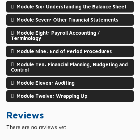
Module Six: Understanding the Balance Sheet
Module Seven: Other Financial Statements
Module Eight: Payroll Accounting /
Terminology
Module Nine: End of Period Procedures
Module Ten: Financial Planning, Budgeting and
Control
Module Eleven: Auditing
Module Twelve: Wrapping Up
Reviews
There are no reviews yet.