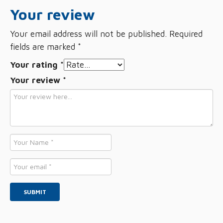
Your review
Your email address will not be published.
Required
fields are marked
*
Your rating
*
Your review
*
Name
*
Email
*