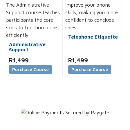
Telephone Etiquette
Administrative
Support
R
1,499
R
1,499
Purchase Course
Purchase Course