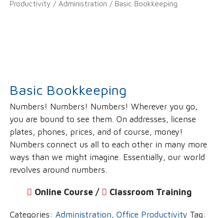
Productivity
/
Administration
/ Basic Bookkeeping
Basic Bookkeeping
Numbers! Numbers! Numbers! Wherever you go,
you are bound to see them. On addresses, license
plates, phones, prices, and of course, money!
Numbers connect us all to each other in many more
ways than we might imagine. Essentially, our world
revolves around numbers.
Online Course /
‌
Classroom Training
Categories:
Administration
,
Office Productivity
Tag: