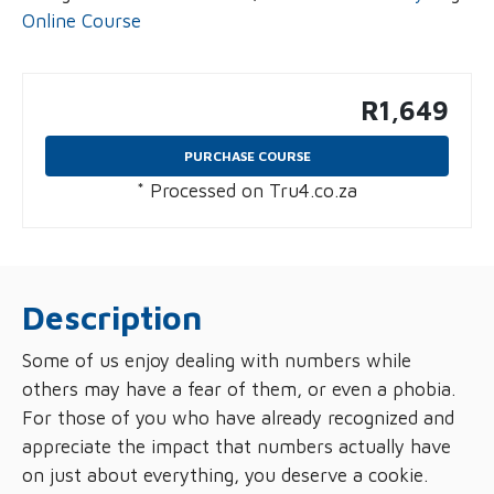
Online Course
R
1,649
PURCHASE COURSE
* Processed on Tru4.co.za
Description
Some of us enjoy dealing with numbers while
others may have a fear of them, or even a phobia.
For those of you who have already recognized and
appreciate the impact that numbers actually have
on just about everything, you deserve a cookie.