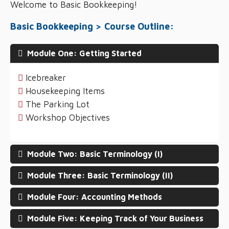
Welcome to Basic Bookkeeping!
Basic Bookkeeping > Course Outline:
Module One: Getting Started
Icebreaker
Housekeeping Items
The Parking Lot
Workshop Objectives
Module Two: Basic Terminology (I)
Module Three: Basic Terminology (II)
Module Four: Accounting Methods
Module Five: Keeping Track of Your Business