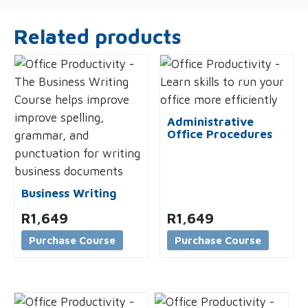
Related products
Administrative
Office Procedures
Business Writing
R
1,649
R
1,649
Purchase Course
Purchase Course