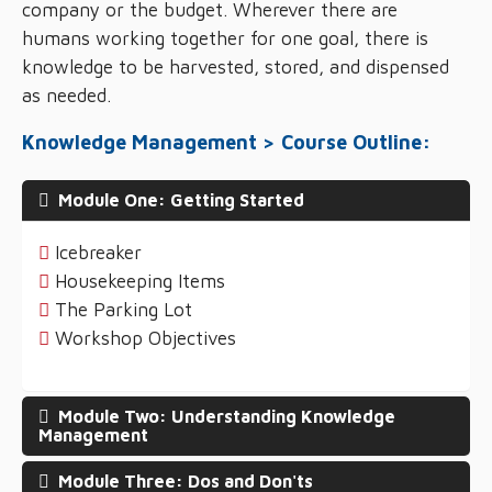
company or the budget. Wherever there are
humans working together for one goal, there is
knowledge to be harvested, stored, and dispensed
as needed.
Knowledge Management > Course Outline:
Module One: Getting Started
Icebreaker
Housekeeping Items
The Parking Lot
Workshop Objectives
Module Two: Understanding Knowledge
Management
Module Three: Dos and Don'ts