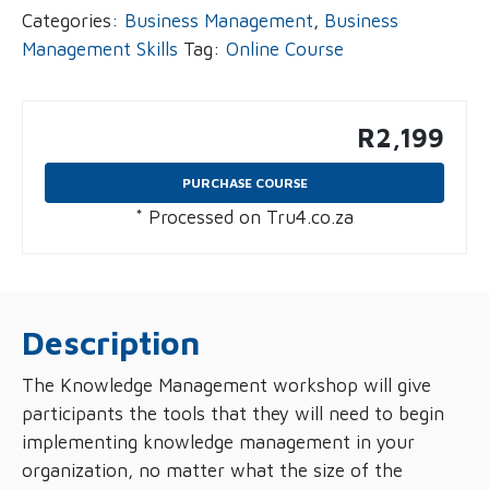
Categories:
Business Management
,
Business
Management Skills
Tag:
Online Course
R
2,199
PURCHASE COURSE
* Processed on Tru4.co.za
Description
The Knowledge Management workshop will give
participants the tools that they will need to begin
implementing knowledge management in your
organization, no matter what the size of the