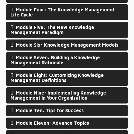
Module Four: The Knowledge Management
Life Cycle
Module Five: The New Knowledge
Management Paradigm
Module Six: Knowledge Management Models
Module Seven: Building a Knowledge
Management Rationale
Module Eight: Customizing Knowledge
Management Definitions
Module Nine: Implementing Knowledge
Management in Your Organization
Module Ten: Tips for Success
Module Eleven: Advance Topics