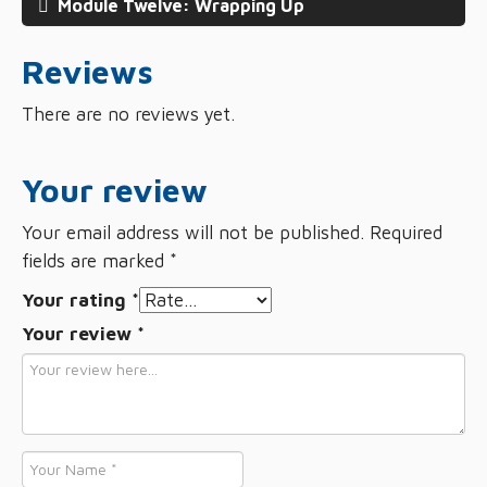
Module Twelve: Wrapping Up
Reviews
There are no reviews yet.
Your review
Your email address will not be published.
Required
fields are marked
*
Your rating
*
Your review
*
Name