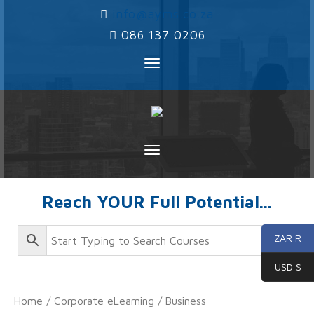
‌
info@ayms.co.za
‌
086 137 0206
Toggle
navigation
Toggle
navigation
Reach YOUR Full Potential...
ZAR R
USD $
Home
/
Corporate eLearning
/
Business