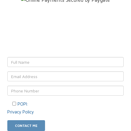
Leave YOUR details and
We'll get back to YOU!
POPI:
Please consent to your data usage as per our
Privacy Policy
.