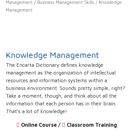
Management
/
Business Management Skills
/ Knowledge
Management
Knowledge Management
The Encarta Dictionary defines knowledge
management as the organization of intellectual
resources and information systems within a
business environment. Sounds pretty simple, right?
Take a moment, though, and think about all the
information that each person has in their brain.
That’s a lot of knowledge!
Online Course /
‌
Classroom Training