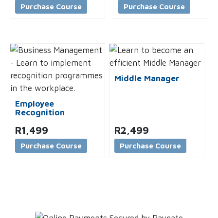
Purchase Course
Purchase Course
Middle Manager
Employee
Recognition
R
1,499
R
2,499
Purchase Course
Purchase Course