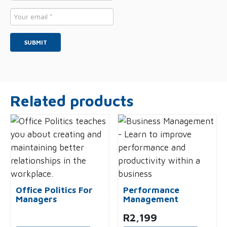
*
Email
*
Related products
Office Politics For
Performance
Managers
Management
R
2,199