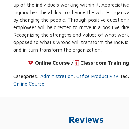
up of the individuals working within it. Appreciative
Inquiry has the ability to change the whole organiz
by changing the people. Through positive questioni
employees will be directed to move in a positive dire
Recognizing the strengths and values of what work
opposed to what’s wrong will transform the individ
and in turn transform the organization.
Online Course /
‌
Classroom Trainin
Categories:
Administration
,
Office Productivity
Tag
Online Course
Reviews