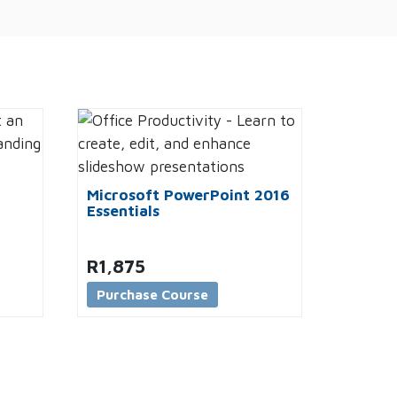
Microsoft PowerPoint 2016
Essentials
R
1,875
Purchase Course