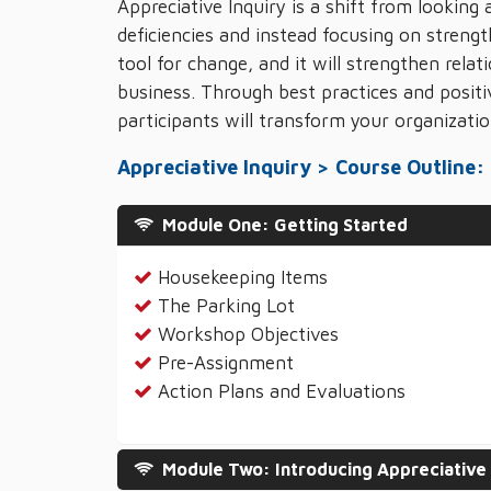
Appreciative Inquiry is a shift from looking
deficiencies and instead focusing on strength
tool for change, and it will strengthen rela
business. Through best practices and positi
participants will transform your organizatio
Appreciative Inquiry > Course Outline:
Module One: Getting Started
Housekeeping Items
The Parking Lot
Workshop Objectives
Pre-Assignment
Action Plans and Evaluations
Module Two: Introducing Appreciative 