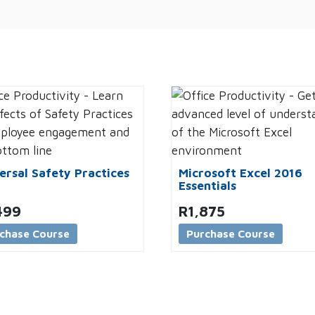
ersal Safety Practices
Microsoft Excel 2016
Essentials
499
R
1,875
chase Course
Purchase Course