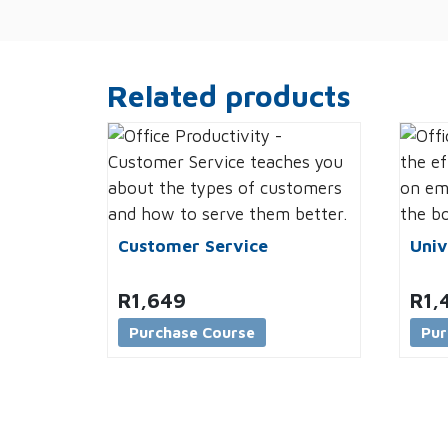
Related products
Customer Service
Univ
R
1,649
R
1,
Purchase Course
Pur