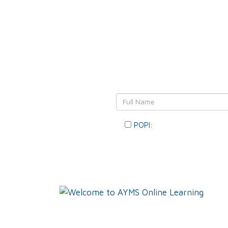
Leave Y
POPI:
Please consent to you