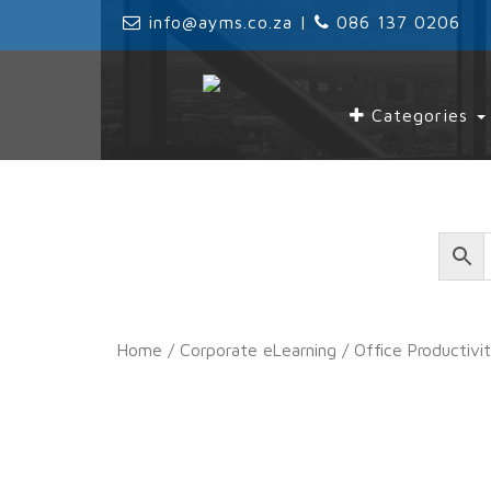
‌
info@ayms.co.za
| ‌
‌
086 137 0206
Categories
Home
/
Corporate eLearning
/
Office Productivi