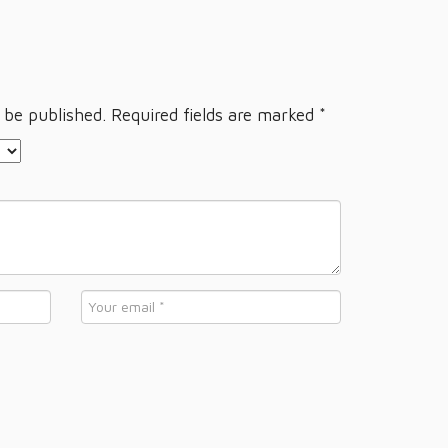
 be published.
Required fields are marked
*
Email
*