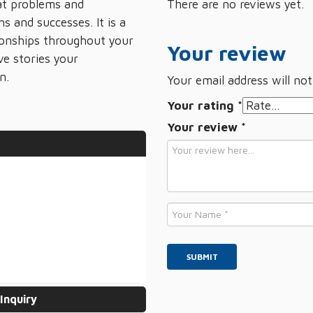
 at problems and
There are no reviews yet.
s and successes. It is a
tionships throughout your
Your review
ve stories your
n.
Your email address will not
Your rating
*
Your review
*
Name
*
Inquiry