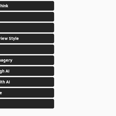
hink
view Style
magery
gh AI
th AI
re