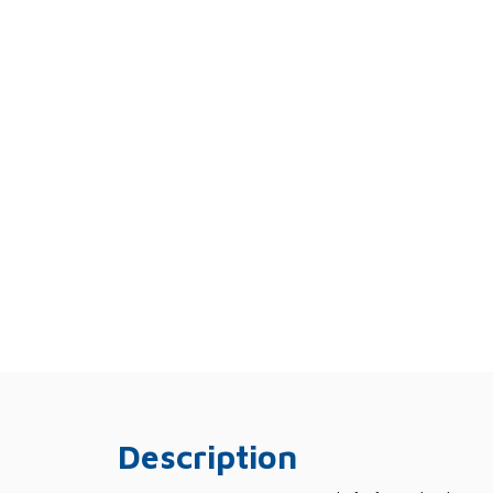
Description