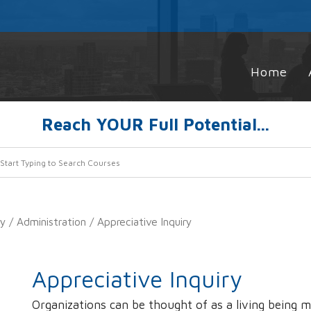
Home
Reach YOUR Full Potential...
ty
/
Administration
/ Appreciative Inquiry
Appreciative Inquiry
Organizations can be thought of as a living being 