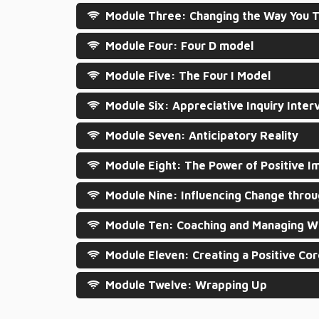
Module Three: Changing the Way You T
Module Four: Four D model
Module Five: The Four I Model
Module Six: Appreciative Inquiry Inter
Module Seven: Anticipatory Reality
Module Eight: The Power of Positive I
Module Nine: Influencing Change throu
Module Ten: Coaching and Managing Wi
Module Eleven: Creating a Positive Co
Module Twelve: Wrapping Up