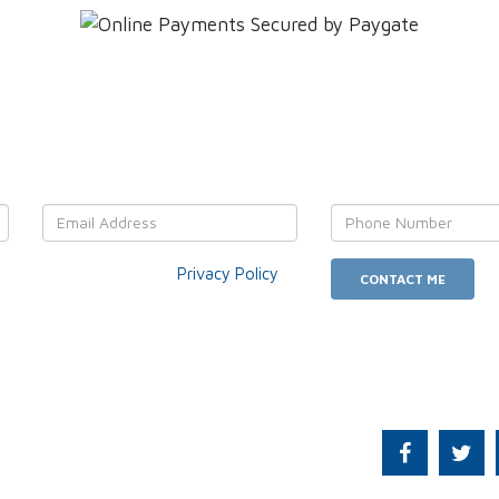
OUR details and We'll get back
r data usage as per our
Privacy Policy
.