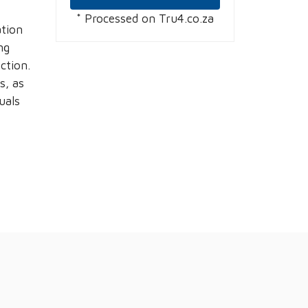
* Processed on Tru4.co.za
ation
ng
ction.
s, as
uals
g
: