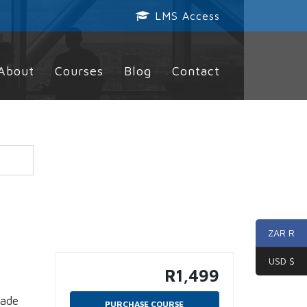
LMS Access
About
Courses
Blog
Contact
ZAR R
USD $
R
1,499
made
PURCHASE COURSE