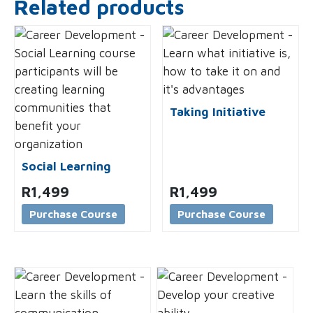
Related products
Taking Initiative
Social Learning
R
1,499
R
1,499
Purchase Course
Purchase Course