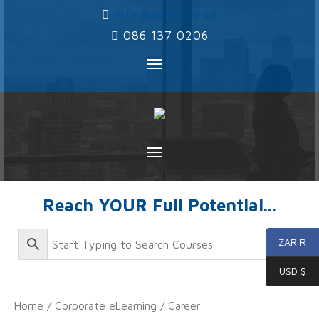
‌
info@ayms.co.za
‌
086 137 0206
Toggle
navigation
Toggle
navigation
Reach YOUR Full Potential...
ZAR R
USD $
Home
/
Corporate eLearning
/
Career