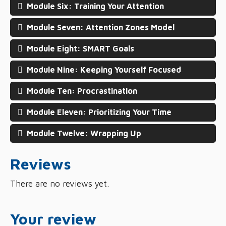
Module Six: Training Your Attention
Module Seven: Attention Zones Model
Module Eight: SMART Goals
Module Nine: Keeping Yourself Focused
Module Ten: Procrastination
Module Eleven: Prioritizing Your Time
Module Twelve: Wrapping Up
Reviews
There are no reviews yet.
Your review