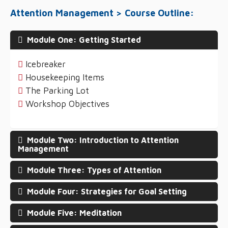
Attention Management > Course Outline:
Module One: Getting Started
Icebreaker
Housekeeping Items
The Parking Lot
Workshop Objectives
Module Two: Introduction to Attention
Management
Module Three: Types of Attention
Module Four: Strategies for Goal Setting
Module Five: Meditation