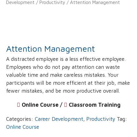
Development
/
Productivity
/ Attention Management
Attention Management
A distracted employee is a less effective employee.
Employees who do not pay attention can waste
valuable time and make careless mistakes. Your
participants will be more efficient at their job, make
fewer mistakes, and be more productive overall.
Online Course /
‌
Classroom Training
Categories:
Career Development
,
Productivity
Tag:
Online Course