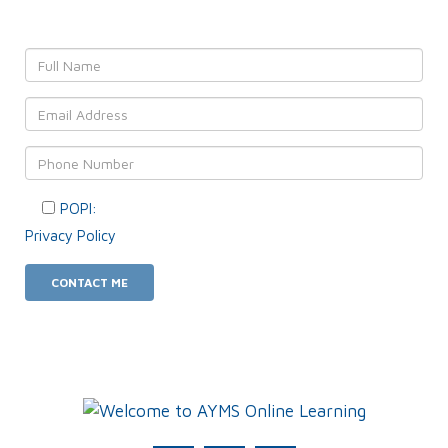
POPI:
Please consent to your data usage as per our
Privacy Policy
.