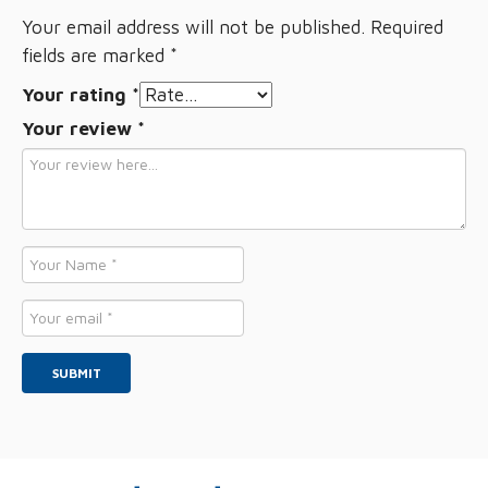
Your email address will not be published.
Required
fields are marked
*
Your rating
*
Your review
*
Name
*
Email
*