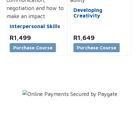
Developing
Creativity
Interpersonal Skills
R
1,499
R
1,649
Purchase Course
Purchase Course
Leave YOUR details and
We'll get back to YOU!