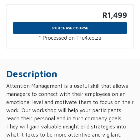
R
1,499
PURCHASE COURSE
* Processed on Tru4.co.za
Description
Attention Management is a useful skill that allows
managers to connect with their employees on an
emotional level and motivate them to focus on their
work. Our workshop will help your participants
reach their personal and in turn company goals.
They will gain valuable insight and strategies into
what it takes to be more attentive and vigilant.