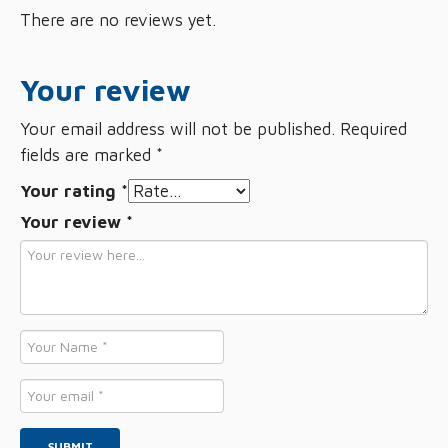
There are no reviews yet.
Your review
Your email address will not be published.
Required
fields are marked
*
Your rating
*
Your review
*
Name
*
Email
*