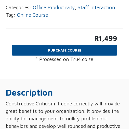
Categories:
Office Productivity
,
Staff Interaction
Tag:
Online Course
R
1,499
PURCHASE COURSE
* Processed on Tru4.co.za
Description
Constructive Criticism if done correctly will provide
great benefits to your organization. It provides the
ability for management to nullify problematic
behaviors and develop well rounded and productive