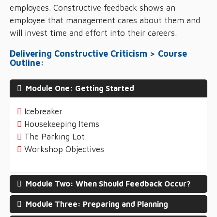
employees. Constructive feedback shows an
employee that management cares about them and
will invest time and effort into their careers.
Delivering Constructive Criticism > Course
Outline:
Module One: Getting Started
Icebreaker
Housekeeping Items
The Parking Lot
Workshop Objectives
Module Two: When Should Feedback Occur?
Module Three: Preparing and Planning