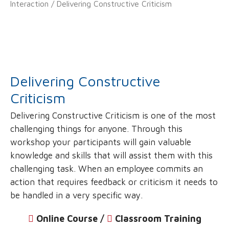
Interaction
/ Delivering Constructive Criticism
Delivering Constructive
Criticism
Delivering Constructive Criticism is one of the most
challenging things for anyone. Through this
workshop your participants will gain valuable
knowledge and skills that will assist them with this
challenging task. When an employee commits an
action that requires feedback or criticism it needs to
be handled in a very specific way.
Online Course /
‌
Classroom Training