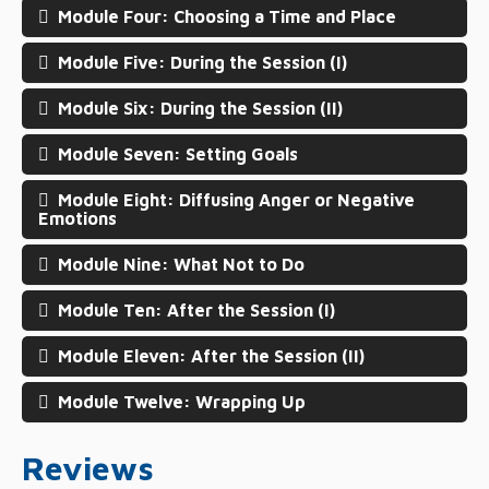
Module Four: Choosing a Time and Place
Module Five: During the Session (I)
Module Six: During the Session (II)
Module Seven: Setting Goals
Module Eight: Diffusing Anger or Negative
Emotions
Module Nine: What Not to Do
Module Ten: After the Session (I)
Module Eleven: After the Session (II)
Module Twelve: Wrapping Up
Reviews