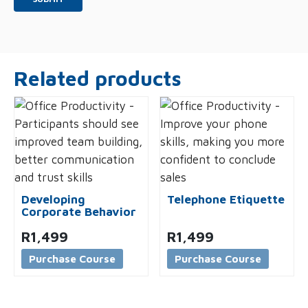
Related products
Developing
Telephone Etiquette
Corporate Behavior
R
1,499
R
1,499
Purchase Course
Purchase Course