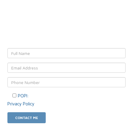
Leave YOUR details and
We'll get back to YOU!
POPI:
Please consent to your data usage as per our
Privacy Policy
.