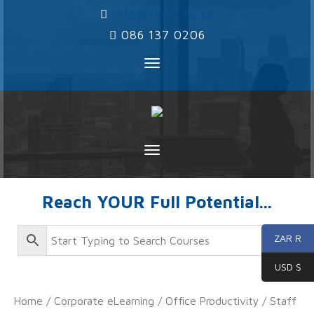
‌
info@ayms.co.za
‌
086 137 0206
Toggle
navigation
Toggle
navigation
Reach YOUR Full Potential...
ZAR R
USD $
Home
/
Corporate eLearning
/
Office Productivity
/
Staff