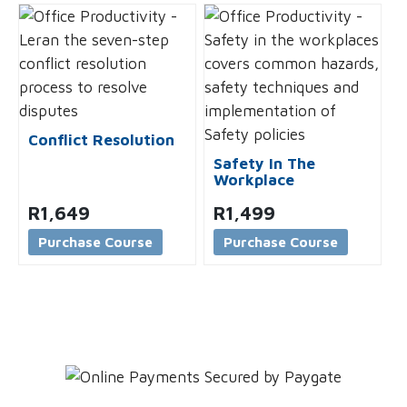
Conflict Resolution
Safety In The
Workplace
R
1,649
R
1,499
Purchase Course
Purchase Course