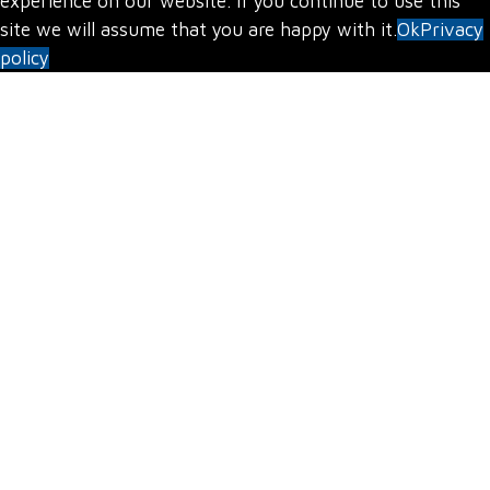
experience on our website. If you continue to use this
site we will assume that you are happy with it.
Ok
Privacy
policy