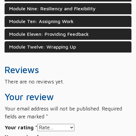
Module Nine: Resiliency and Flexibility
Module Ten: Assigning Work
Module Eleven: Providing Feedback
Module Twelve: Wrapping Up
Reviews
There are no reviews yet.
Your review
Your email address will not be published.
Required
fields are marked
*
Your rating
*