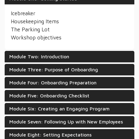
Icebreaker
Housekeeping Items
The Parking Lot
Workshop objectives
Module Two: Introduction
Module Three: Purpose of Onboarding
Module Four: Onboarding Preparation
Module Five: Onboarding Checklist
Module Six: Creating an Engaging Program
Module Seven: Following Up with New Employees
Module Eight: Setting Expectations