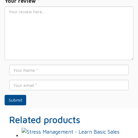
Your review
*
Name
*
Email
*
Related products