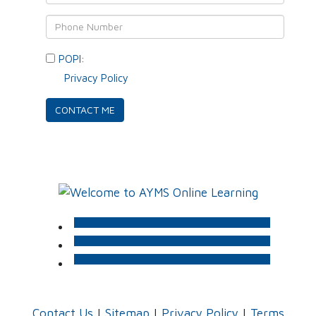
POPI:
Please consent to your data usage as per
our
Privacy Policy
.
Contact Us
|
Sitemap
|
Privacy Policy
|
Terms