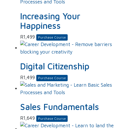
Increasing Your
Happiness
R
1,499
Purchase Course
Digital Citizenship
R
1,499
Purchase Course
Sales Fundamentals
R
1,649
Purchase Course