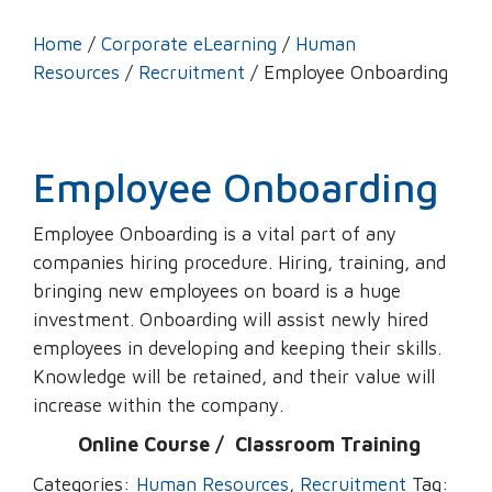
Home
/
Corporate eLearning
/
Human
Resources
/
Recruitment
/ Employee Onboarding
Employee Onboarding
Employee Onboarding is a vital part of any
companies hiring procedure. Hiring, training, and
bringing new employees on board is a huge
investment. Onboarding will assist newly hired
employees in developing and keeping their skills.
Knowledge will be retained, and their value will
increase within the company.
Online Course /
‌
Classroom Training
Categories:
Human Resources
,
Recruitment
Tag: