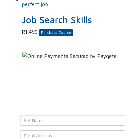
Job Search Skills
R
1,499
Purchase Course
Leave YOUR details and
We'll get back to YOU!