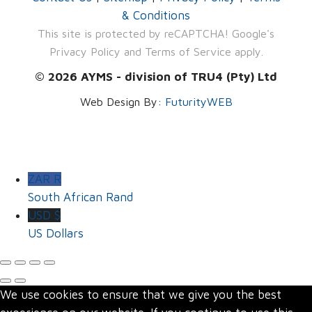
& Conditions
This site is protected by reCAPTCHA! Google's
Privacy Policy
and
Terms of Service
apply.
© 2026 AYMS - division of TRU4 (Pty) Ltd
Web Design By:
FuturityWEB
ZAR R
South African Rand
USD $
US Dollars
We use cookies to ensure that we give you the best