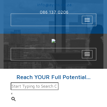
‌
info@ayms.co.za
‌
086 137 0206
Toggle
navigation
Toggle
navigatio
Reach YOUR Full Potential...
×