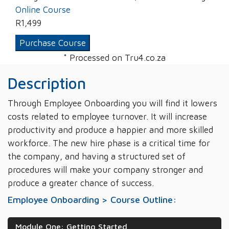
Online Course
R
1,499
Purchase Course
* Processed on Tru4.co.za
Description
Through Employee Onboarding you will find it lowers
costs related to employee turnover. It will increase
productivity and produce a happier and more skilled
workforce. The new hire phase is a critical time for
the company, and having a structured set of
procedures will make your company stronger and
produce a greater chance of success.
Employee Onboarding > Course Outline:
Module One: Getting Started