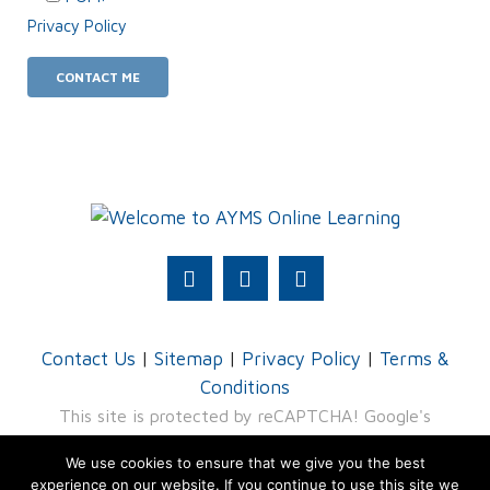
Privacy Policy
.
Contact Us
|
Sitemap
|
Privacy Policy
|
Terms &
Conditions
This site is protected by reCAPTCHA! Google's
Privacy Policy
and
Terms of Service
apply.
We use cookies to ensure that we give you the best
experience on our website. If you continue to use this site we