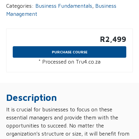
Categories:
Business Fundamentals
,
Business
Management
R
2,499
PURCHASE COURSE
* Processed on Tru4.co.za
Description
It is crucial for businesses to focus on these
essential managers and provide them with the
opportunities to succeed. No matter the
organization’s structure or size, it will benefit from