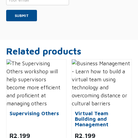
*
Related products
Supervising Others
Virtual Team
Building and
Management
R
2,199
R
2,199