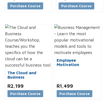
Purchase Course
Purchase Course
Employee
Motivation
The Cloud and
Business
R
2,199
R
1,499
Purchase Course
Purchase Course