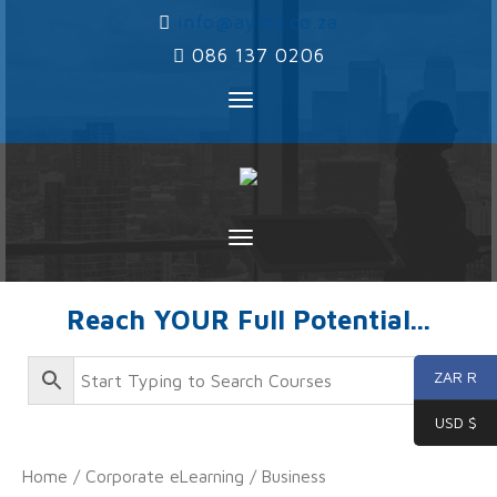
‌
info@ayms.co.za
‌
086 137 0206
Toggle
navigation
Toggle
navigation
Reach YOUR Full Potential...
ZAR R
USD $
Home
/
Corporate eLearning
/
Business