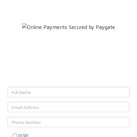
Leave YOUR details and
We'll get back to YOU!
POPI:
Please consent to your data usage as per our