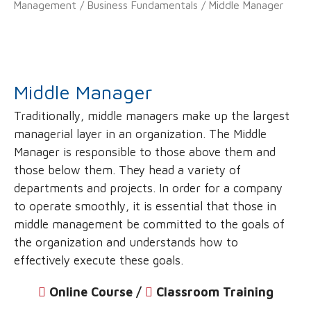
Management
/
Business Fundamentals
/ Middle Manager
Middle Manager
Traditionally, middle managers make up the largest
managerial layer in an organization. The Middle
Manager is responsible to those above them and
those below them. They head a variety of
departments and projects. In order for a company
to operate smoothly, it is essential that those in
middle management be committed to the goals of
the organization and understands how to
effectively execute these goals.
Online Course /
‌
Classroom Training