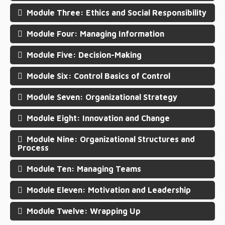
Module Three: Ethics and Social Responsibility
Module Four: Managing Information
Module Five: Decision-Making
Module Six: Control Basics of Control
Module Seven: Organizational Strategy
Module Eight: Innovation and Change
Module Nine: Organizational Structures and
Process
Module Ten: Managing Teams
Module Eleven: Motivation and Leadership
Module Twelve: Wrapping Up