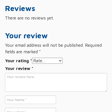
Reviews
There are no reviews yet.
Your review
Your email address will not be published.
Required
fields are marked
*
Your rating
*
Your review
*
Name
*
Email