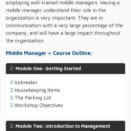
employing well-trained middle managers. Having a
middle manager understand their role in the
organization is very important. They are in
communication with a very large percentage of the
company, and will have a large impact throughout
the organization.
Middle Manager > Course Outline:
Module One: Getting Started
Icebreaker
Housekeeping Items
The Parking Lot
Workshop Objectives
Module Two: Introduction to Management