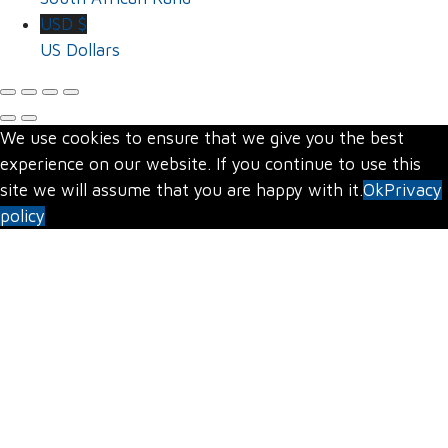
USD $
US Dollars
We use cookies to ensure that we give you the best
experience on our website. If you continue to use this
site we will assume that you are happy with it.
Ok
Privacy
policy