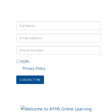
We'll get back to YOU!
POPI:
Please consent to your data usage as per
our
Privacy Policy
.