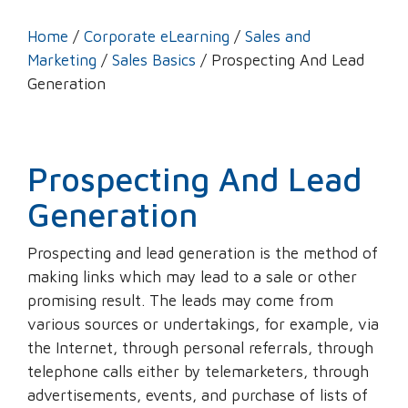
Home
/
Corporate eLearning
/
Sales and
Marketing
/
Sales Basics
/ Prospecting And Lead
Generation
Prospecting And Lead
Generation
Prospecting and lead generation is the method of
making links which may lead to a sale or other
promising result. The leads may come from
various sources or undertakings, for example, via
the Internet, through personal referrals, through
telephone calls either by telemarketers, through
advertisements, events, and purchase of lists of