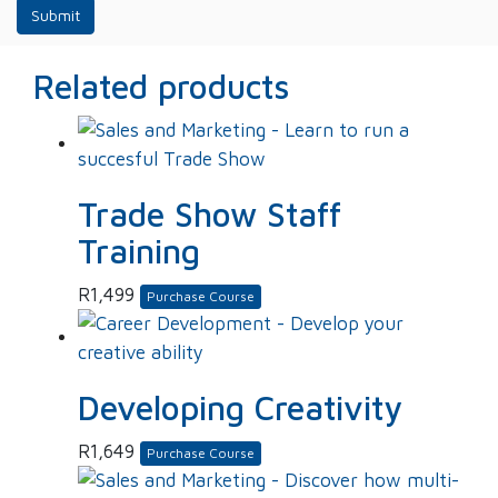
Related products
Trade Show Staff
Training
R
1,499
Purchase Course
Developing Creativity
R
1,649
Purchase Course