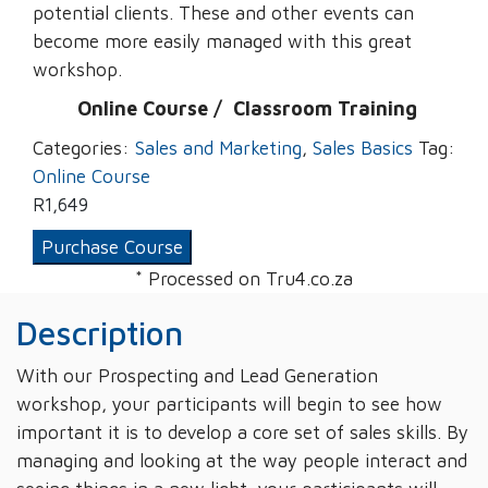
potential clients. These and other events can
become more easily managed with this great
workshop.
Online Course /
‌
Classroom Training
Categories:
Sales and Marketing
,
Sales Basics
Tag:
Online Course
R
1,649
Purchase Course
* Processed on Tru4.co.za
Description
With our Prospecting and Lead Generation
workshop, your participants will begin to see how
important it is to develop a core set of sales skills. By
managing and looking at the way people interact and