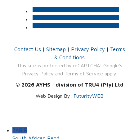
Contact Us
|
Sitemap
|
Privacy Policy
|
Terms
& Conditions
This site is protected by reCAPTCHA! Google's
Privacy Policy
and
Terms of Service
apply.
© 2026 AYMS - division of TRU4 (Pty) Ltd
Web Design By:
FuturityWEB
ZAR R
South African Rand