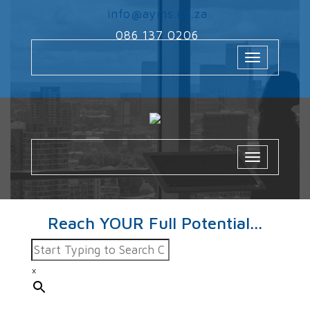
‌
info@ayms.co.za
‌
086 137 0206
Toggle
navigation
Toggle
navigatio
Reach YOUR Full Potential...
×