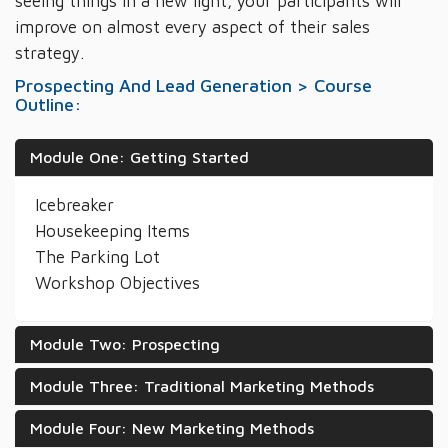
seeing things in a new light, your participants will
improve on almost every aspect of their sales
strategy.
Prospecting And Lead Generation > Course
Outline:
Module One: Getting Started
Icebreaker
Housekeeping Items
The Parking Lot
Workshop Objectives
Module Two: Prospecting
Module Three: Traditional Marketing Methods
Module Four: New Marketing Methods