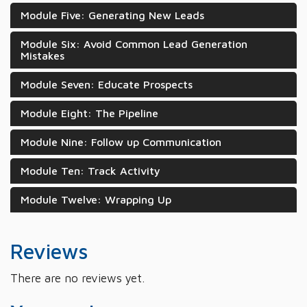
Module Five: Generating New Leads
Module Six: Avoid Common Lead Generation
Mistakes
Module Seven: Educate Prospects
Module Eight: The Pipeline
Module Nine: Follow up Communication
Module Ten: Track Activity
Module Twelve: Wrapping Up
Reviews
There are no reviews yet.