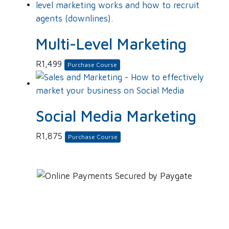
Multi-Level Marketing
R
1,499
Purchase Course
Social Media Marketing
R
1,875
Purchase Course
Leave YOUR details and