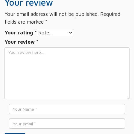
Your review
Your email address will not be published.
Required
fields are marked
*
Your rating
*
Your review
*
Name
*
Email
*