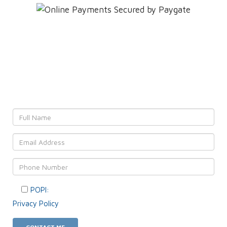
Leave YOUR details and
We'll get back to YOU!
POPI:
Please consent to your data usage as per our
Privacy Policy
.