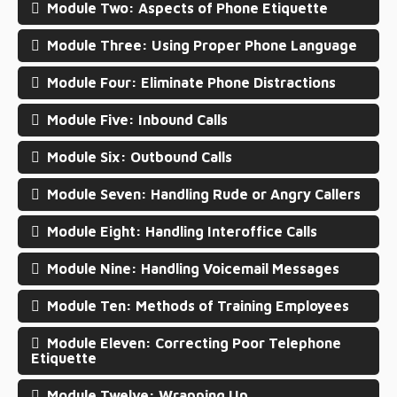
Module Two: Aspects of Phone Etiquette
Module Three: Using Proper Phone Language
Module Four: Eliminate Phone Distractions
Module Five: Inbound Calls
Module Six: Outbound Calls
Module Seven: Handling Rude or Angry Callers
Module Eight: Handling Interoffice Calls
Module Nine: Handling Voicemail Messages
Module Ten: Methods of Training Employees
Module Eleven: Correcting Poor Telephone
Etiquette
Module Twelve: Wrapping Up