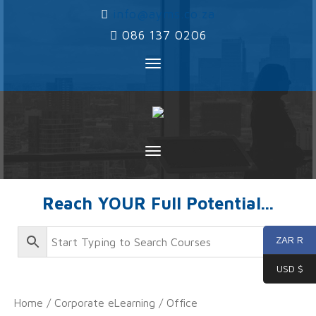
‌
info@ayms.co.za
‌
086 137 0206
Toggle
navigation
Toggle
navigation
Reach YOUR Full Potential...
ZAR R
USD $
Home
/
Corporate eLearning
/
Office