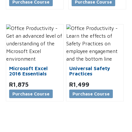
Purchase Course
Purchase Course
Microsoft Excel
Universal Safety
2016 Essentials
Practices
R
1,875
R
1,499
Purchase Course
Purchase Course