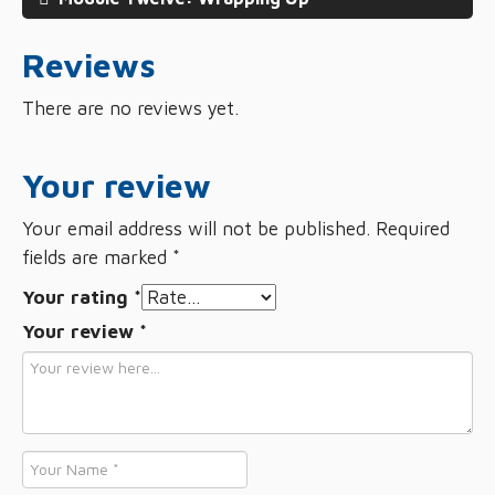
Reviews
There are no reviews yet.
Your review
Your email address will not be published.
Required
fields are marked
*
Your rating
*
Your review
*
Name
*