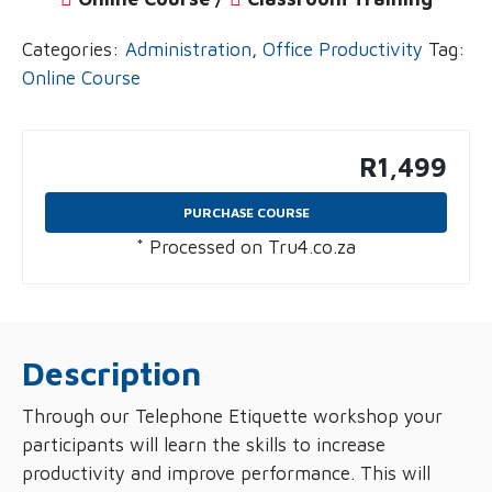
Categories:
Administration
,
Office Productivity
Tag:
Online Course
R
1,499
PURCHASE COURSE
* Processed on Tru4.co.za
Description
Through our Telephone Etiquette workshop your
participants will learn the skills to increase
productivity and improve performance. This will