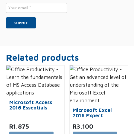
Email
*
Related products
Microsoft Access
2016 Essentials
Microsoft Excel
2016 Expert
R
1,875
R
3,100