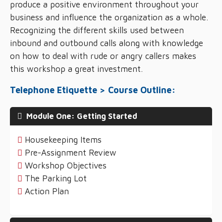
produce a positive environment throughout your
business and influence the organization as a whole.
Recognizing the different skills used between
inbound and outbound calls along with knowledge
on how to deal with rude or angry callers makes
this workshop a great investment.
Telephone Etiquette > Course Outline:
Module One: Getting Started
Housekeeping Items
Pre-Assignment Review
Workshop Objectives
The Parking Lot
Action Plan