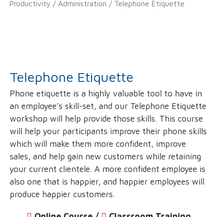
Productivity
/
Administration
/ Telephone Etiquette
Telephone Etiquette
Phone etiquette is a highly valuable tool to have in
an employee’s skill-set, and our Telephone Etiquette
workshop will help provide those skills. This course
will help your participants improve their phone skills
which will make them more confident, improve
sales, and help gain new customers while retaining
your current clientele. A more confident employee is
also one that is happier, and happier employees will
produce happier customers.
Online Course /
‌
Classroom Training