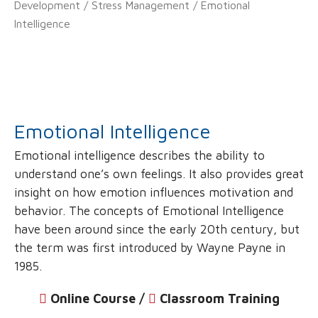
Development
/
Stress Management
/ Emotional
Intelligence
Emotional Intelligence
Emotional intelligence describes the ability to
understand one’s own feelings. It also provides great
insight on how emotion influences motivation and
behavior. The concepts of Emotional Intelligence
have been around since the early 20th century, but
the term was first introduced by Wayne Payne in
1985.
Online Course /
‌
Classroom Training