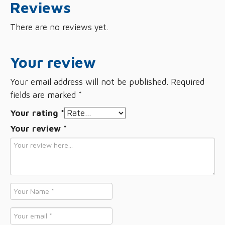
Reviews
There are no reviews yet.
Your review
Your email address will not be published.
Required
fields are marked
*
Your rating
*
Your review
*
Name
*
Email