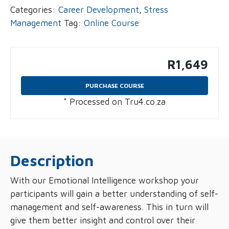
Categories:
Career Development
,
Stress
Management
Tag:
Online Course
R
1,649
PURCHASE COURSE
* Processed on Tru4.co.za
Description
With our Emotional Intelligence workshop your
participants will gain a better understanding of self-
management and self-awareness. This in turn will
give them better insight and control over their