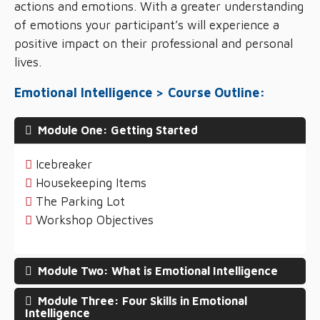
actions and emotions. With a greater understanding
of emotions your participant’s will experience a
positive impact on their professional and personal
lives.
Emotional Intelligence > Course Outline:
Module One: Getting Started
Icebreaker
Housekeeping Items
The Parking Lot
Workshop Objectives
Module Two: What is Emotional Intelligence
Module Three: Four Skills in Emotional
Intelligence