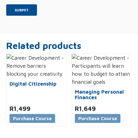
*
Related products
Digital Citizenship
Managing Personal
Finances
R
1,499
R
1,649
Purchase Course
Purchase Course