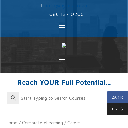
‌
info@ayms.co.za
‌
086 137 0206
Toggle
navigation
Toggle
navigation
Reach YOUR Full Potential...
ZAR R
USD $
Home
/
Corporate eLearning
/
Career