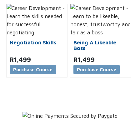
Negotiation Skills
Being A Likeable
Boss
R
1,499
R
1,499
Purchase Course
Purchase Course