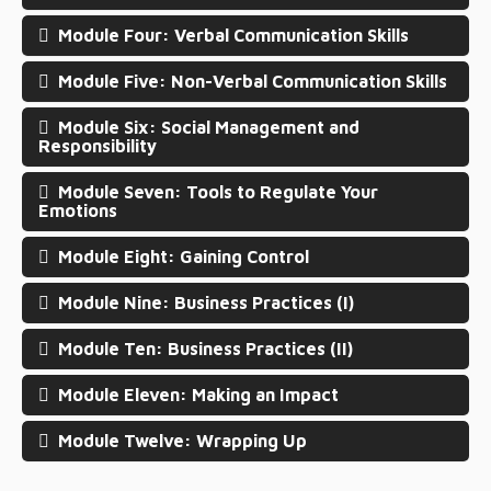
Module Four: Verbal Communication Skills
Module Five: Non-Verbal Communication Skills
Module Six: Social Management and
Responsibility
Module Seven: Tools to Regulate Your
Emotions
Module Eight: Gaining Control
Module Nine: Business Practices (I)
Module Ten: Business Practices (II)
Module Eleven: Making an Impact
Module Twelve: Wrapping Up