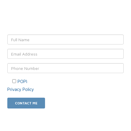
Leave YOUR details and
We'll get back to YOU!
POPI:
Please consent to your data usage as per our
Privacy Policy
.